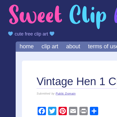
cute free clip art
Main menu
Skip
home
clip art
about
terms of us
to
content
Vintage Hen 1 Cl
Submitted by
Public Domain
F
T
Pi
E
Pr
S