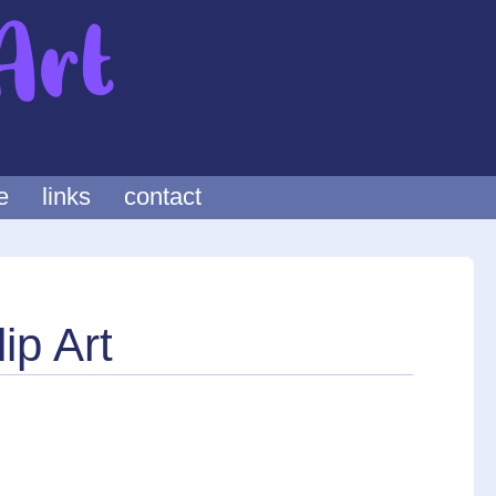
e
links
contact
ip Art