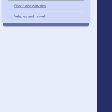
Sports and Activities
Vehicles and Travel