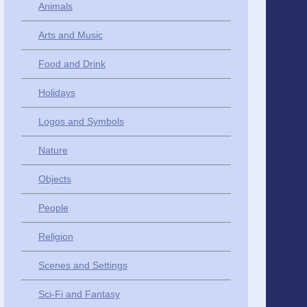
Animals
Arts and Music
Food and Drink
Holidays
Logos and Symbols
Nature
Objects
People
Religion
Scenes and Settings
Sci-Fi and Fantasy