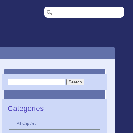
Search
for:
Categories
All Clip Art