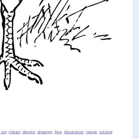
p art
,
clipart
,
design
,
drawing
,
free
,
illustration
,
image
,
picture
.