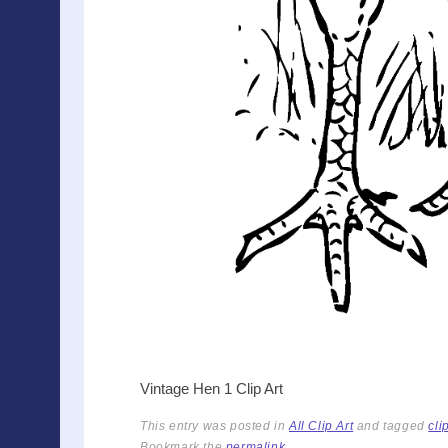
Vintage Hen 1 Clip Art
This entry was posted in
All Clip Art
and tagged
cli
Bookmark the
permalink
.