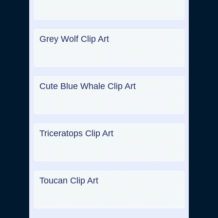
Grey Wolf Clip Art
Cute Blue Whale Clip Art
Triceratops Clip Art
Toucan Clip Art