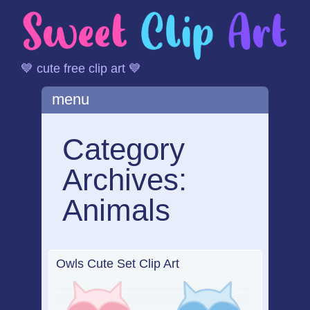
💙 cute free clip art 💙
Main menu
Skip
menu
to
content
Category
Archives:
Animals
Owls Cute Set Clip Art