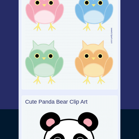
Cute Panda Bear Clip Art