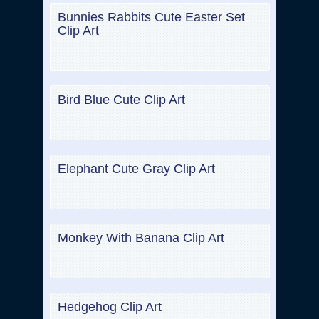
Bunnies Rabbits Cute Easter Set
Clip Art
Bird Blue Cute Clip Art
Elephant Cute Gray Clip Art
Monkey With Banana Clip Art
Hedgehog Clip Art