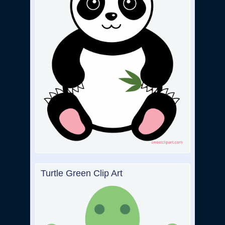
Turtle Green Clip Art