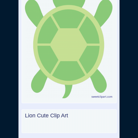
Lion Cute Clip Art