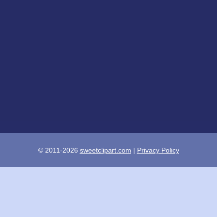
© 2011-2026
sweetclipart.com
|
Privacy Policy