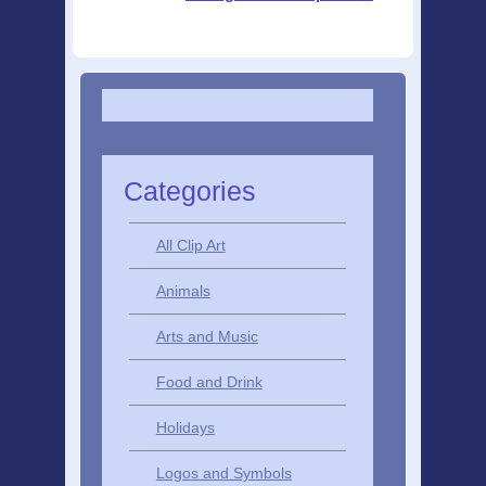
Categories
All Clip Art
Animals
Arts and Music
Food and Drink
Holidays
Logos and Symbols