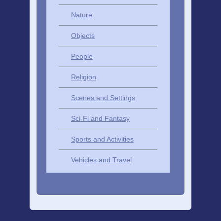
Nature
Objects
People
Religion
Scenes and Settings
Sci-Fi and Fantasy
Sports and Activities
Vehicles and Travel