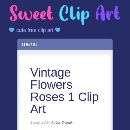
cute free clip art
Main menu
Skip
menu
to
content
Vintage
Flowers
Roses 1 Clip
Art
Submitted by
Public Domain