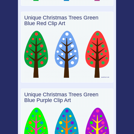
Unique Christmas Trees Green
Blue Red Clip Art
Unique Christmas Trees Green
Blue Purple Clip Art