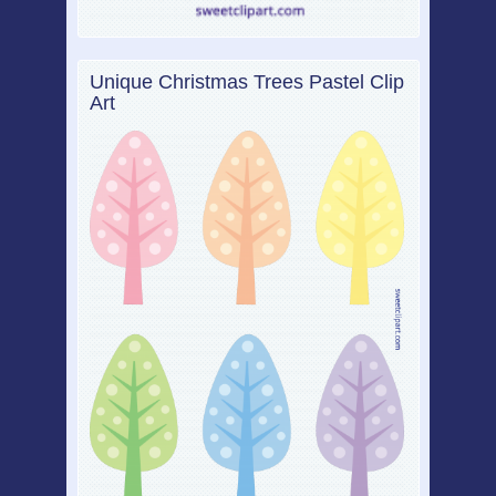
Unique Christmas Trees Pastel Clip
Art