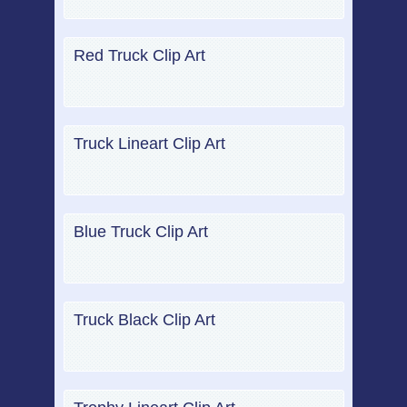
Red Truck Clip Art
Truck Lineart Clip Art
Blue Truck Clip Art
Truck Black Clip Art