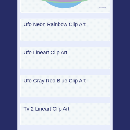
Ufo Neon Rainbow Clip Art
Ufo Lineart Clip Art
Ufo Gray Red Blue Clip Art
Tv 2 Lineart Clip Art