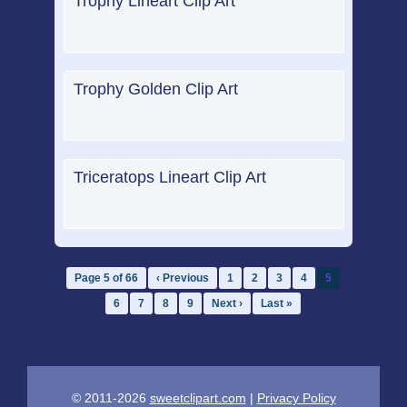
Trophy Lineart Clip Art
Trophy Golden Clip Art
Triceratops Lineart Clip Art
Page 5 of 66
‹ Previous
1
2
3
4
5
6
7
8
9
Next ›
Last »
© 2011-2026
sweetclipart.com
|
Privacy Policy