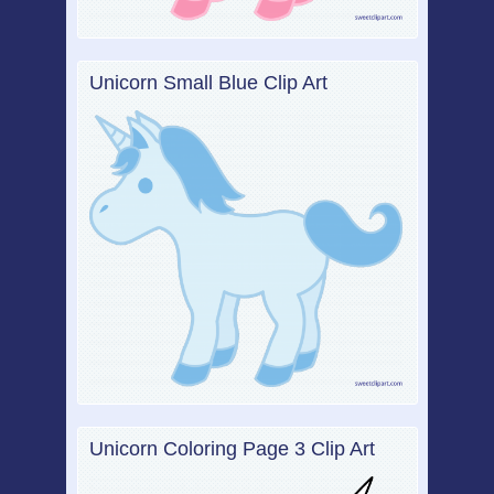
Unicorn Small Blue Clip Art
Unicorn Coloring Page 3 Clip Art