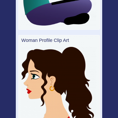
Woman Profile Clip Art