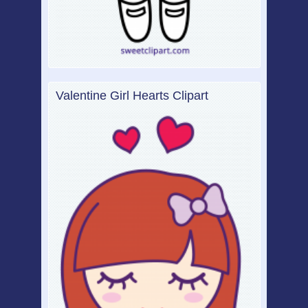
Valentine Girl Hearts Clipart