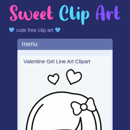
cute free clip art
Main menu
Skip
menu
to
content
Valentine Girl Line Art Clipart