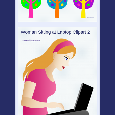
Woman Sitting at Laptop Clipart 2