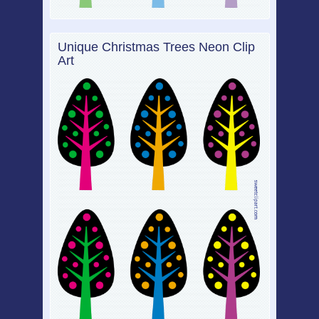
Unique Christmas Trees Neon Clip
Art