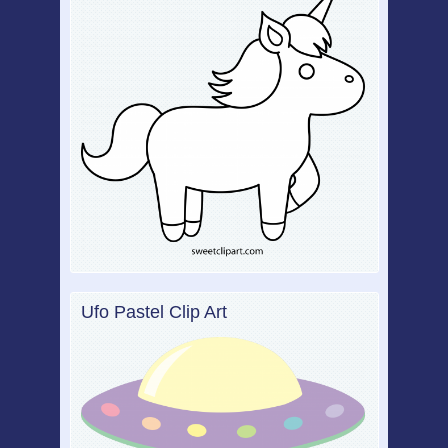
Ufo Pastel Clip Art