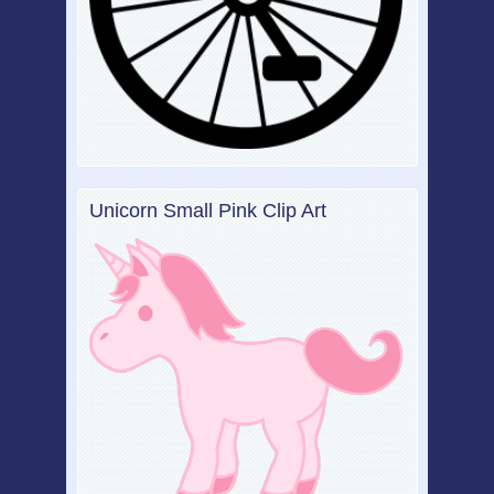
Unicorn Small Pink Clip Art