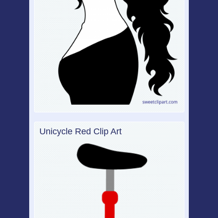
Unicycle Red Clip Art