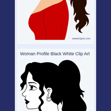
Woman Profile Black White Clip Art