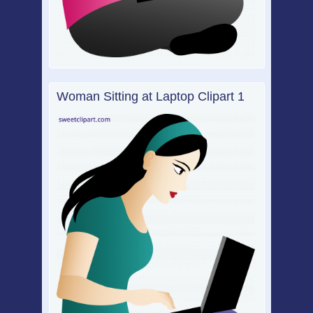
Woman Sitting at Laptop Clipart 1