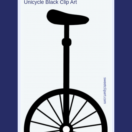
Unicycle Black Clip Art