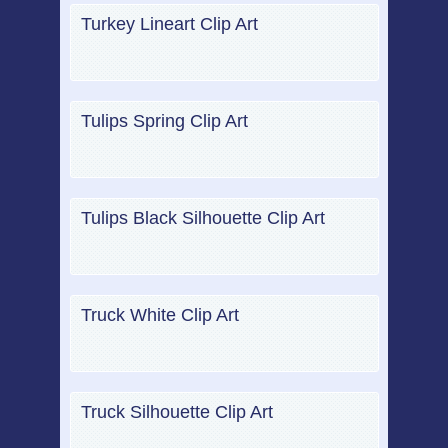
Turkey Lineart Clip Art
Tulips Spring Clip Art
Tulips Black Silhouette Clip Art
Truck White Clip Art
Truck Silhouette Clip Art