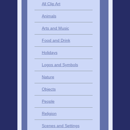
All Clip Art
Animals
Arts and Music
Food and Drink
Holidays
Logos and Symbols
Nature
Objects
People
Religion
Scenes and Settings