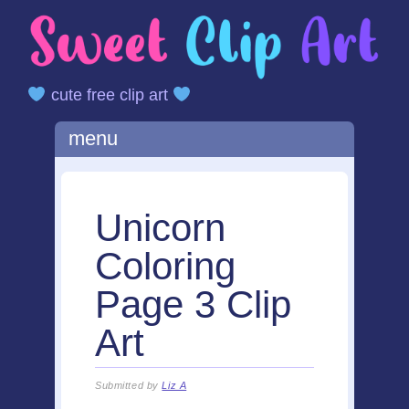
cute free clip art
Main menu
Skip
menu
to
content
Unicorn
Coloring
Page 3 Clip
Art
Submitted by
Liz A