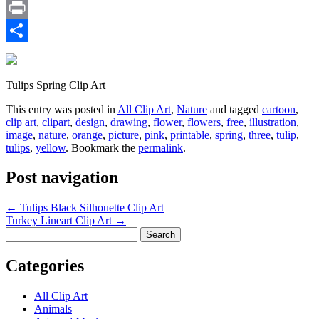
Email
Print
Share
Tulips Spring Clip Art
This entry was posted in
All Clip Art
,
Nature
and tagged
cartoon
,
clip art
,
clipart
,
design
,
drawing
,
flower
,
flowers
,
free
,
illustration
,
image
,
nature
,
orange
,
picture
,
pink
,
printable
,
spring
,
three
,
tulip
,
tulips
,
yellow
. Bookmark the
permalink
.
Post navigation
←
Tulips Black Silhouette Clip Art
Turkey Lineart Clip Art
→
Search
for:
Categories
All Clip Art
Animals