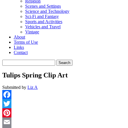
Religion
Scenes and Settings
Science and Technology
Sci-Fi and Fantasy
Sports and Activities
Vehicles and Travel
Vintage
About
Terms of Use
Links
Contact
Search
for:
Tulips Spring Clip Art
Submitted by
Liz A
Facebook
Twitter
Pinterest