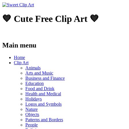
💙 Cute Free Clip Art 💙
Main menu
Skip
Home
to
Clip Art
content
Animals
Arts and Music
Business and Finance
Education
Food and Drink
Health and Medical
Holidays
Logos and Symbols
Nature
Objects
Patterns and Borders
People