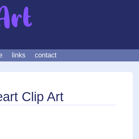
e
links
contact
rt Clip Art