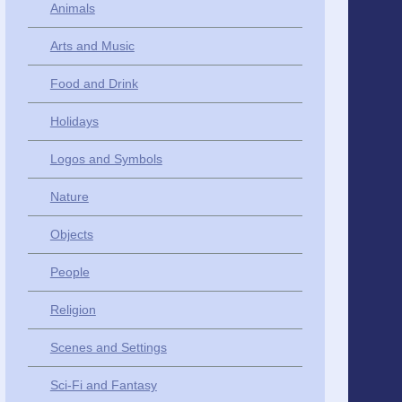
Animals
Arts and Music
Food and Drink
Holidays
Logos and Symbols
Nature
Objects
People
Religion
Scenes and Settings
Sci-Fi and Fantasy