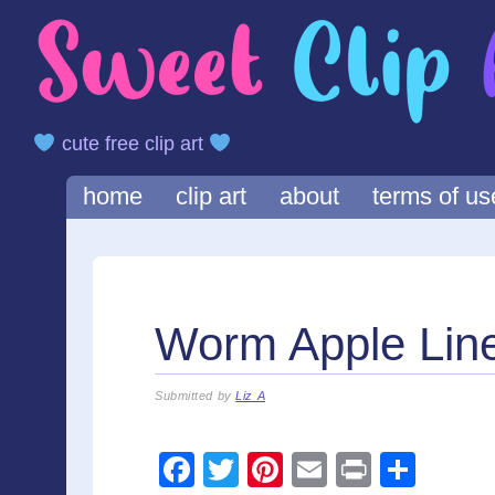
cute free clip art
Main menu
Skip
home
clip art
about
terms of us
to
content
Worm Apple Linea
Submitted by
Liz A
F
T
Pi
E
Pr
S