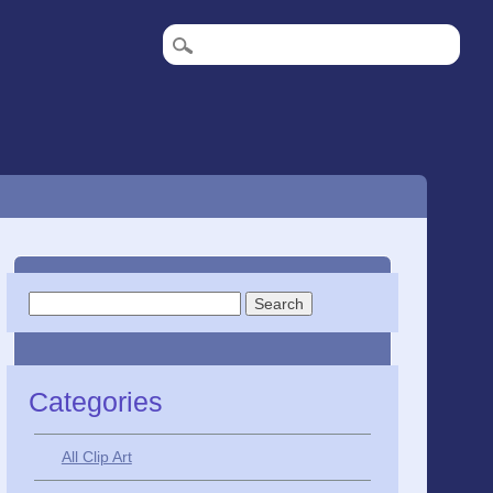
Search
for:
Categories
All Clip Art