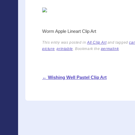
a
wi
nt
m
in
h
c
tt
er
ail
t
ar
e
er
e
e
b
st
Worm Apple Lineart Clip Art
o
This entry was posted in
All Clip Art
and tagged
car
o
picture
,
printable
. Bookmark the
permalink
.
k
Post navigation
←
Wishing Well Pastel Clip Art