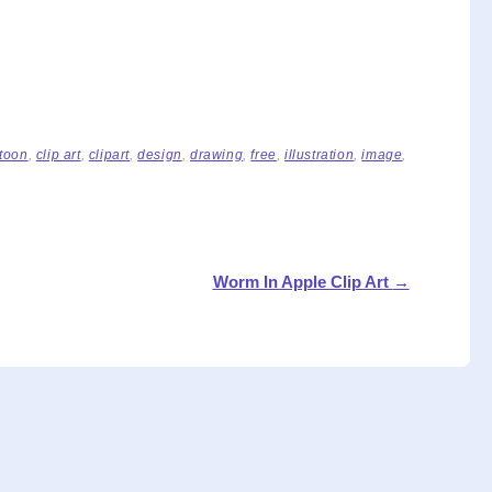
toon
,
clip art
,
clipart
,
design
,
drawing
,
free
,
illustration
,
image
,
Worm In Apple Clip Art
→