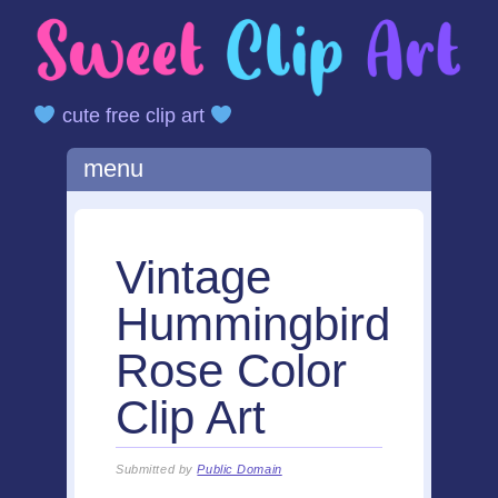
cute free clip art
Main menu
Skip
menu
to
content
Vintage
Hummingbird
Rose Color
Clip Art
Submitted by
Public Domain