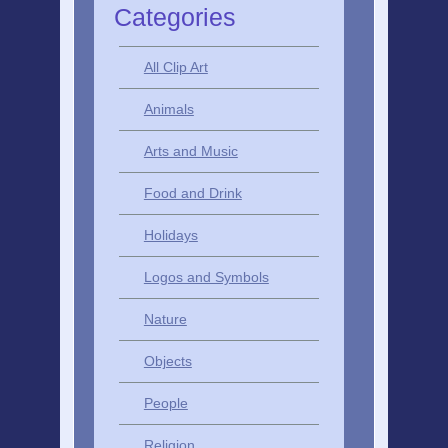
Categories
All Clip Art
Animals
Arts and Music
Food and Drink
Holidays
Logos and Symbols
Nature
Objects
People
Religion