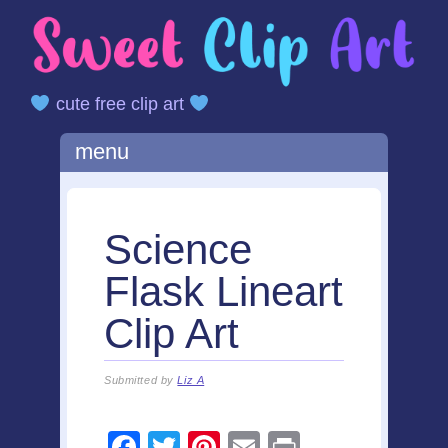
cute free clip art
Main menu
Skip
menu
to
content
Science
Flask Lineart
Clip Art
Submitted by
Liz A
F
T
Pi
E
Pr