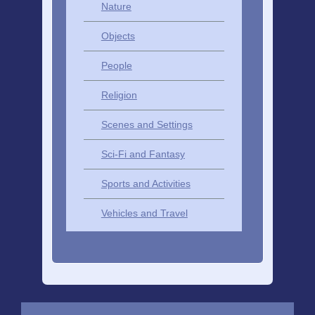
Nature
Objects
People
Religion
Scenes and Settings
Sci-Fi and Fantasy
Sports and Activities
Vehicles and Travel