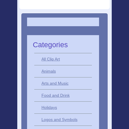
Categories
All Clip Art
Animals
Arts and Music
Food and Drink
Holidays
Logos and Symbols