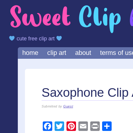
cute free clip art
Main menu
Skip
home
clip art
about
terms of us
to
content
Saxophone Clip 
Submitted by
Guest
F
T
Pi
E
Pr
S