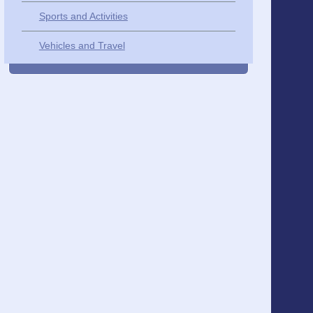
Sports and Activities
Vehicles and Travel