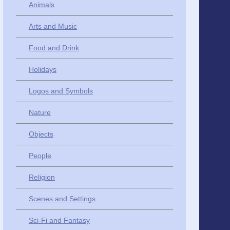
Animals
Arts and Music
Food and Drink
Holidays
Logos and Symbols
Nature
Objects
People
Religion
Scenes and Settings
Sci-Fi and Fantasy