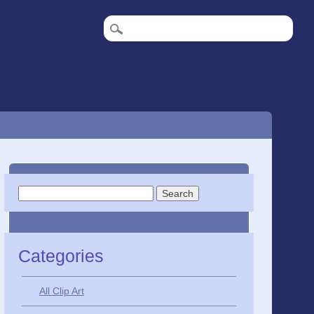
Search
for:
Categories
All Clip Art