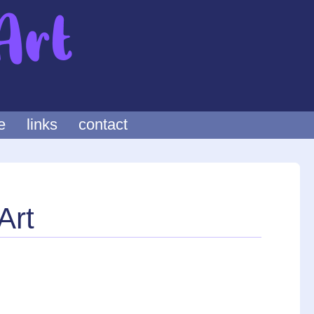
e
links
contact
Art