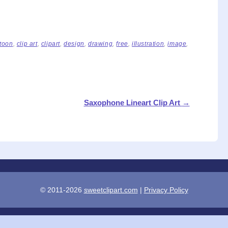
toon
,
clip art
,
clipart
,
design
,
drawing
,
free
,
illustration
,
image
,
Saxophone Lineart Clip Art
→
© 2011-2026
sweetclipart.com
|
Privacy Policy