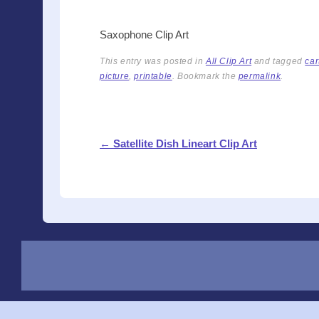
Saxophone Clip Art
This entry was posted in
All Clip Art
and tagged
car
picture
,
printable
. Bookmark the
permalink
.
Post navigation
←
Satellite Dish Lineart Clip Art