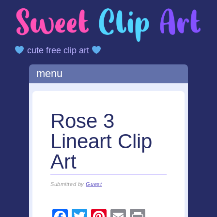
cute free clip art
Main menu
Skip
menu
to
content
Rose 3
Lineart Clip
Art
Submitted by
Guest
F
T
Pi
E
Pr