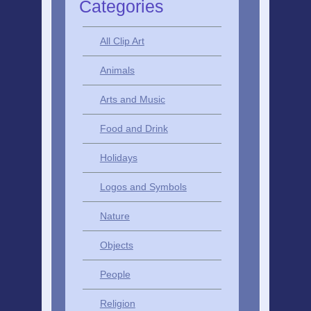
Categories
All Clip Art
Animals
Arts and Music
Food and Drink
Holidays
Logos and Symbols
Nature
Objects
People
Religion