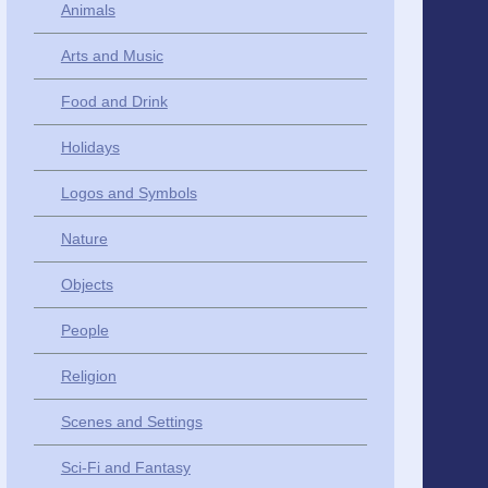
Animals
Arts and Music
Food and Drink
Holidays
Logos and Symbols
Nature
Objects
People
Religion
Scenes and Settings
Sci-Fi and Fantasy