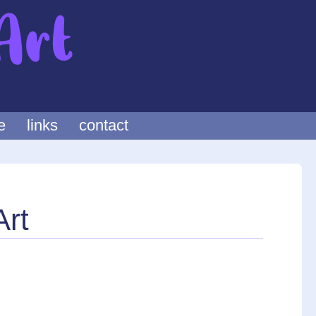
e
links
contact
Art