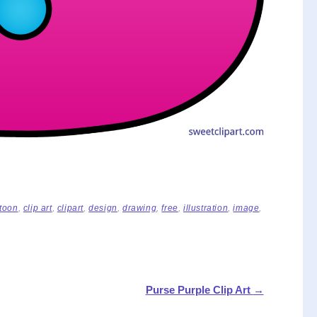
toon
,
clip art
,
clipart
,
design
,
drawing
,
free
,
illustration
,
image
,
Purse Purple Clip Art
→