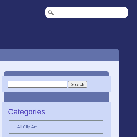
Search
for:
Categories
All Clip Art