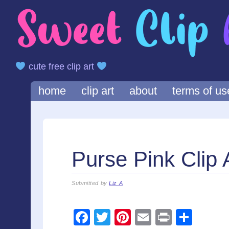
cute free clip art
Main menu
Skip
home
clip art
about
terms of us
to
content
Purse Pink Clip 
Submitted by
Liz A
F
T
Pi
E
Pr
S