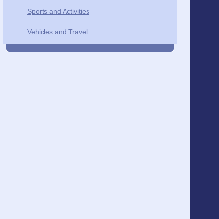
Sports and Activities
Vehicles and Travel