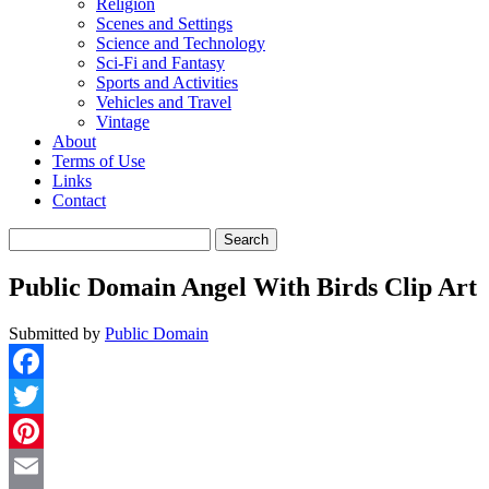
Religion
Scenes and Settings
Science and Technology
Sci-Fi and Fantasy
Sports and Activities
Vehicles and Travel
Vintage
About
Terms of Use
Links
Contact
Search
for:
Public Domain Angel With Birds Clip Art
Submitted by
Public Domain
Facebook
Twitter
Pinterest