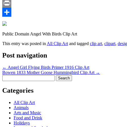
Email
Print
Share
Public Domain Angel With Birds Clip Art
This entry was posted in
All Clip Art
and tagged
clip art
,
clipart
,
desi
Post navigation
←
Angel Girl Flying Birds Primer 1916 Clip Art
Bowen 1833 Mother Goose Hummingbird Clip Art
→
Search
for:
Categories
All Clip Art
Animals
Arts and Music
Food and Drink
Holidays