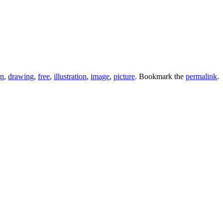
gn
,
drawing
,
free
,
illustration
,
image
,
picture
. Bookmark the
permalink
.