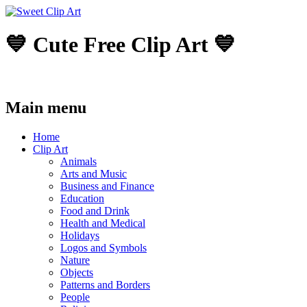
💙 Cute Free Clip Art 💙
Main menu
Skip
Home
to
Clip Art
content
Animals
Arts and Music
Business and Finance
Education
Food and Drink
Health and Medical
Holidays
Logos and Symbols
Nature
Objects
Patterns and Borders
People