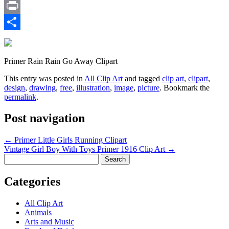
Email
Print
Share
Primer Rain Rain Go Away Clipart
This entry was posted in
All Clip Art
and tagged
clip art
,
clipart
,
design
,
drawing
,
free
,
illustration
,
image
,
picture
. Bookmark the
permalink
.
Post navigation
←
Primer Little Girls Running Clipart
Vintage Girl Boy With Toys Primer 1916 Clip Art
→
Search
for:
Categories
All Clip Art
Animals
Arts and Music