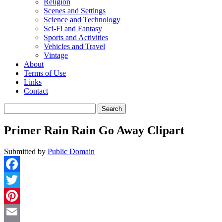
Religion
Scenes and Settings
Science and Technology
Sci-Fi and Fantasy
Sports and Activities
Vehicles and Travel
Vintage
About
Terms of Use
Links
Contact
Search
for:
Primer Rain Rain Go Away Clipart
Submitted by
Public Domain
Facebook
Twitter
Pinterest