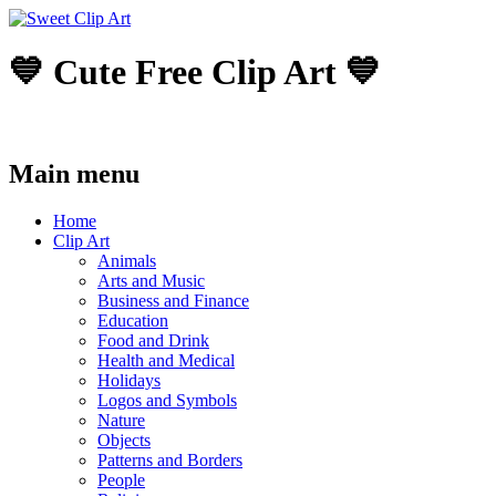
💙 Cute Free Clip Art 💙
Main menu
Skip
Home
to
Clip Art
content
Animals
Arts and Music
Business and Finance
Education
Food and Drink
Health and Medical
Holidays
Logos and Symbols
Nature
Objects
Patterns and Borders
People