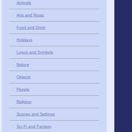
Animals
Arts and Music
Food and Drink
Holidays
Logos and Symbols
Nature
Objects
People
Religion
Scenes and Settings
Sci-Fi and Fantasy