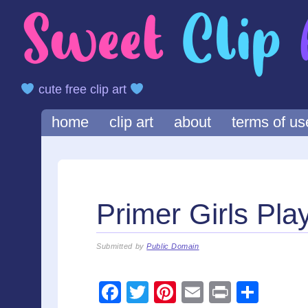
cute free clip art
Main menu
Skip
home
clip art
about
terms of us
to
content
Primer Girls Play
Submitted by
Public Domain
F
T
Pi
E
Pr
S