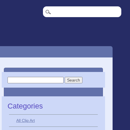
Search
for:
Categories
All Clip Art