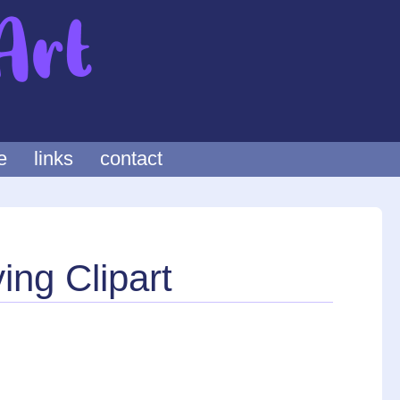
e
links
contact
ing Clipart