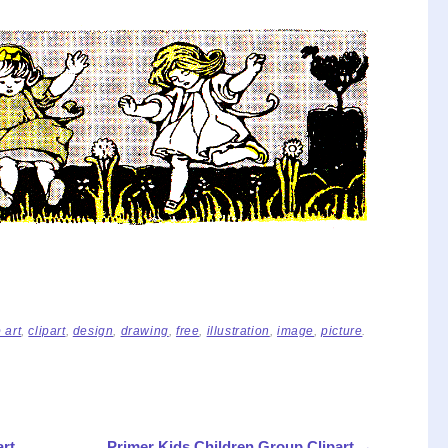
p art
,
clipart
,
design
,
drawing
,
free
,
illustration
,
image
,
picture
.
art
Primer Kids Children Group Clipart
→