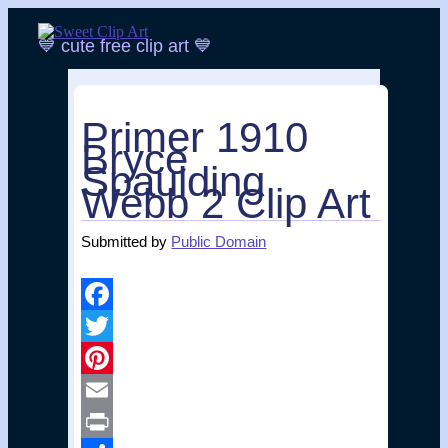
💙 cute free clip art 💙
Skip
to
content
Main menu
Primer 1910
Bryce
Spaulding
Webb 2 Clip Art
Submitted by
Public Domain
Facebook
Twitter
Pinterest
Email