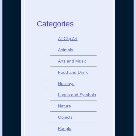
Categories
All Clip Art
Animals
Arts and Music
Food and Drink
Holidays
Logos and Symbols
Nature
Objects
People