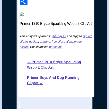
Print
Share
Primer 1910 Bryce Spaulding Webb 2 Clip Art
This entry was posted in
All Clip Art
and tagged
clip art
,
clipart
,
design
,
drawing
,
free
,
illustration
,
image
,
picture
. Bookmark the
permalink
.
←
Primer 1910 Bryce Spaulding
Post
Webb 1 Clip Art
navigation
Primer Boys And Dog Running
Clipart
→