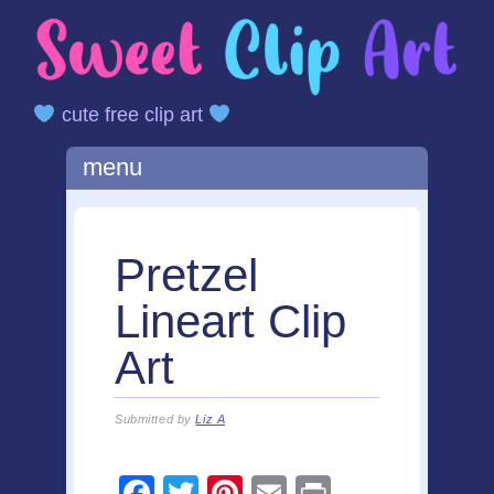
cute free clip art
Main menu
Skip
menu
to
content
Pretzel
Lineart Clip
Art
Submitted by
Liz A
F
T
Pi
E
Pr