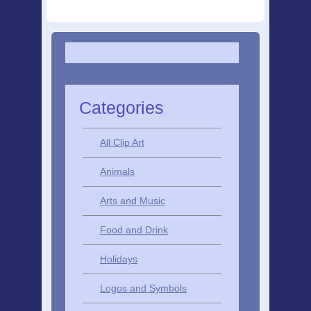
Categories
All Clip Art
Animals
Arts and Music
Food and Drink
Holidays
Logos and Symbols