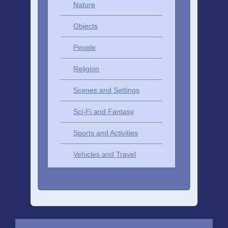
Nature
Objects
People
Religion
Scenes and Settings
Sci-Fi and Fantasy
Sports and Activities
Vehicles and Travel