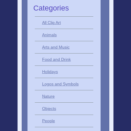
Categories
All Clip Art
Animals
Arts and Music
Food and Drink
Holidays
Logos and Symbols
Nature
Objects
People