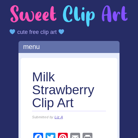
cute free clip art
Main menu
Skip
menu
to
content
Milk
Strawberry
Clip Art
Submitted by
Liz A
F
T
Pi
E
Pr