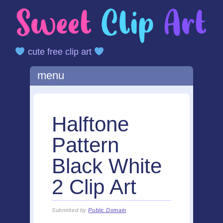
cute free clip art
Main menu
Skip
menu
to
content
Halftone
Pattern
Black White
2 Clip Art
Submitted by
Public Domain