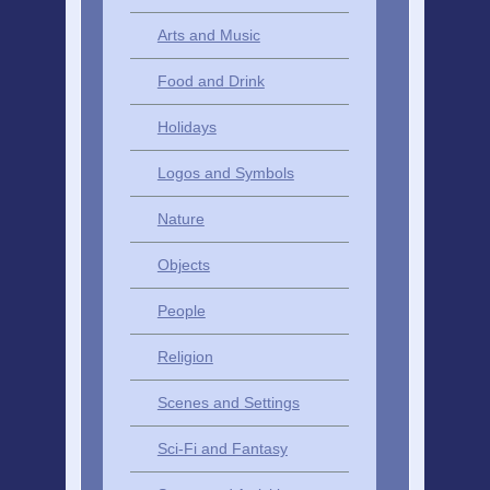
Arts and Music
Food and Drink
Holidays
Logos and Symbols
Nature
Objects
People
Religion
Scenes and Settings
Sci-Fi and Fantasy