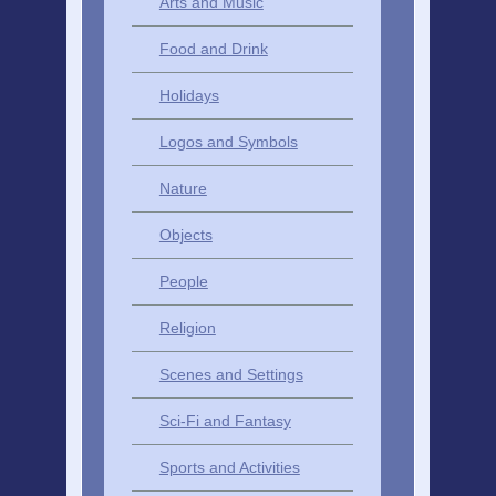
Arts and Music
Food and Drink
Holidays
Logos and Symbols
Nature
Objects
People
Religion
Scenes and Settings
Sci-Fi and Fantasy
Sports and Activities