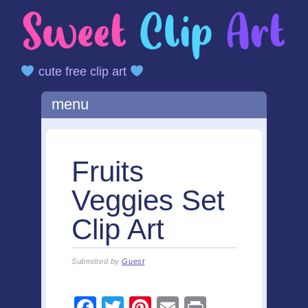
cute free clip art
Main menu
Skip
menu
to
content
Fruits
Veggies Set
Clip Art
Submitted by
Guest
F
T
Pi
E
Pr