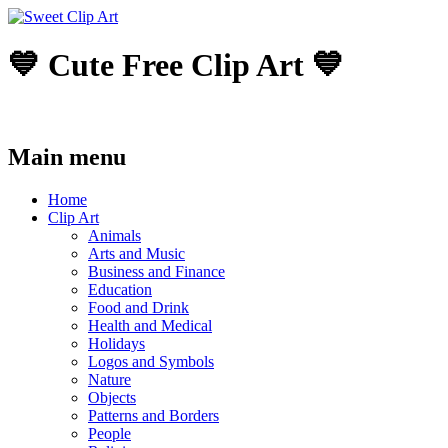
💙 Cute Free Clip Art 💙
Main menu
Skip
Home
to
Clip Art
content
Animals
Arts and Music
Business and Finance
Education
Food and Drink
Health and Medical
Holidays
Logos and Symbols
Nature
Objects
Patterns and Borders
People