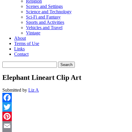
Religion
Scenes and Settings
Science and Technology
Sci-Fi and Fantasy
Sports and Activities
Vehicles and Travel
Vintage
About
Terms of Use
Links
Contact
Search
for:
Elephant Lineart Clip Art
Submitted by
Liz A
Facebook
Twitter
Pinterest