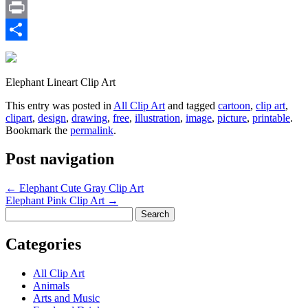
Email
Print
Share
Elephant Lineart Clip Art
This entry was posted in
All Clip Art
and tagged
cartoon
,
clip art
,
clipart
,
design
,
drawing
,
free
,
illustration
,
image
,
picture
,
printable
.
Bookmark the
permalink
.
Post navigation
←
Elephant Cute Gray Clip Art
Elephant Pink Clip Art
→
Search
for:
Categories
All Clip Art
Animals
Arts and Music