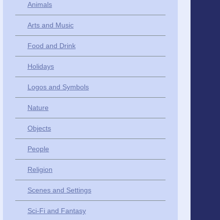
Animals
Arts and Music
Food and Drink
Holidays
Logos and Symbols
Nature
Objects
People
Religion
Scenes and Settings
Sci-Fi and Fantasy