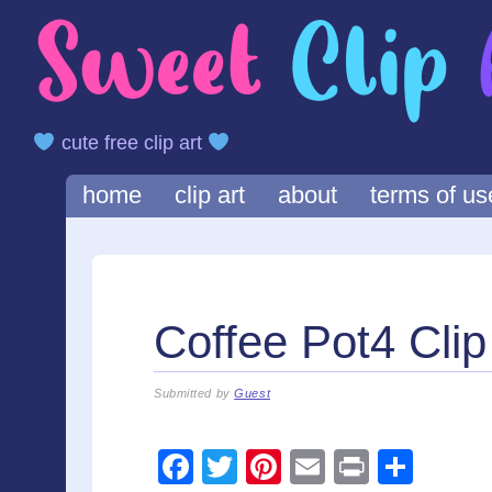
cute free clip art
Main menu
Skip
home
clip art
about
terms of us
to
content
Coffee Pot4 Clip
Submitted by
Guest
F
T
Pi
E
Pr
S