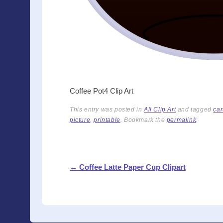
Coffee Pot4 Clip Art
This entry was posted in
All Clip Art
and tagged
car
picture
,
printable
. Bookmark the
permalink
.
Post navigation
←
Coffee Latte Paper Cup Clipart