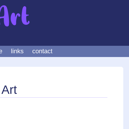
e
links
contact
 Art