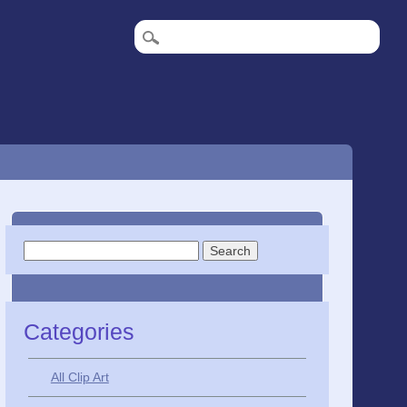
Search
for:
Categories
All Clip Art