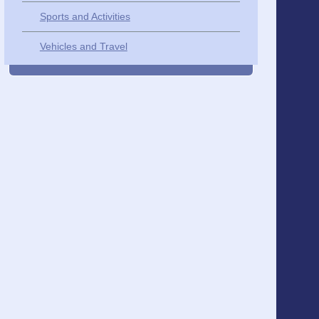
Sports and Activities
Vehicles and Travel