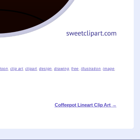
toon
,
clip art
,
clipart
,
design
,
drawing
,
free
,
illustration
,
image
,
Coffeepot Lineart Clip Art
→