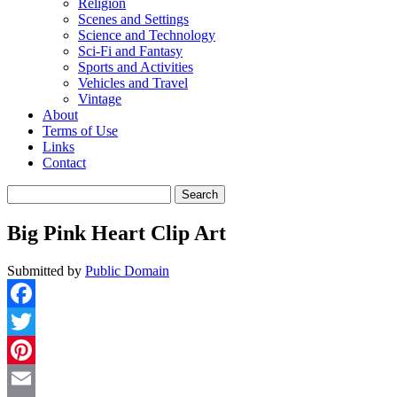
Religion
Scenes and Settings
Science and Technology
Sci-Fi and Fantasy
Sports and Activities
Vehicles and Travel
Vintage
About
Terms of Use
Links
Contact
Search
for:
Big Pink Heart Clip Art
Submitted by
Public Domain
Facebook
Twitter
Pinterest