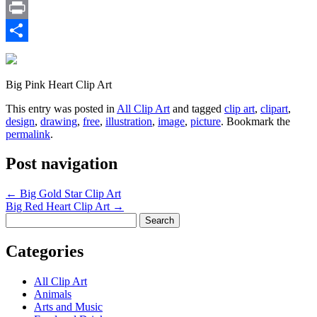
Email
Print
Share
Big Pink Heart Clip Art
This entry was posted in
All Clip Art
and tagged
clip art
,
clipart
,
design
,
drawing
,
free
,
illustration
,
image
,
picture
. Bookmark the
permalink
.
Post navigation
←
Big Gold Star Clip Art
Big Red Heart Clip Art
→
Search
for:
Categories
All Clip Art
Animals
Arts and Music