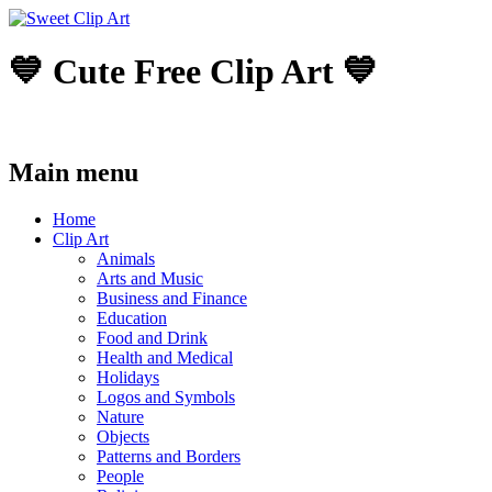
💙 Cute Free Clip Art 💙
Main menu
Skip
Home
to
Clip Art
content
Animals
Arts and Music
Business and Finance
Education
Food and Drink
Health and Medical
Holidays
Logos and Symbols
Nature
Objects
Patterns and Borders
People