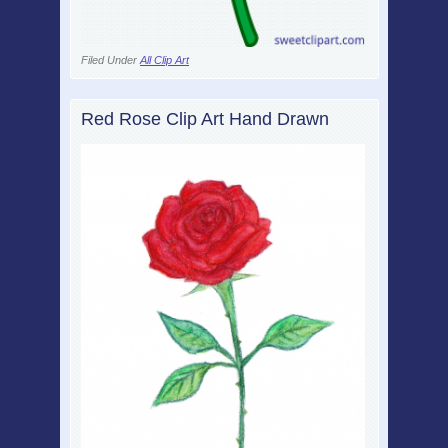
Filed Under
All Clip Art
Red Rose Clip Art Hand Drawn