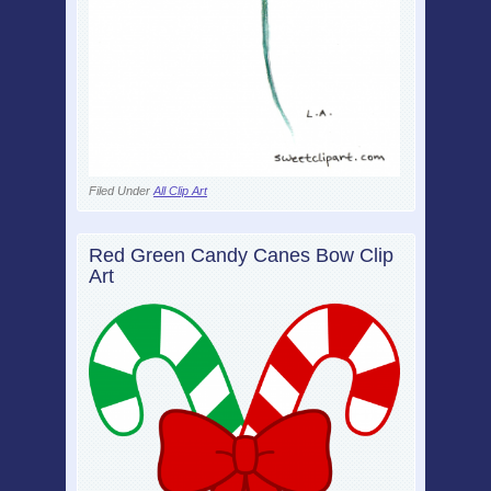
Filed Under
All Clip Art
Red Green Candy Canes Bow Clip
Art