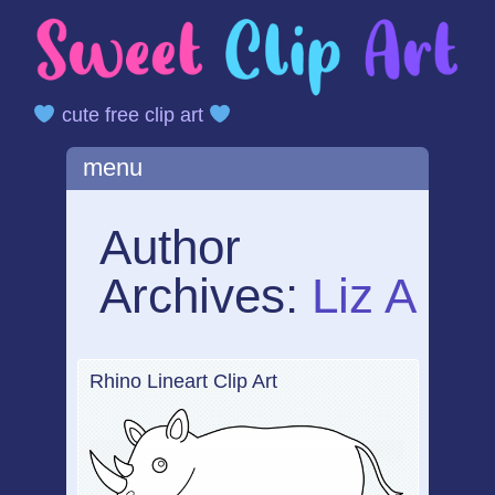
cute free clip art
Main menu
Skip
menu
to
content
Author
Archives:
Liz A
Rhino Lineart Clip Art