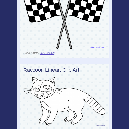
Filed Under
All Clip Art
Raccoon Lineart Clip Art