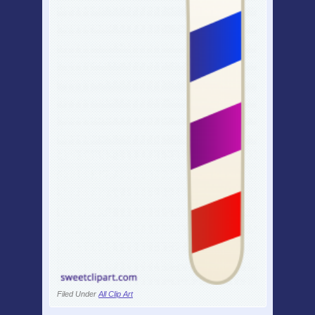
Filed Under
All Clip Art