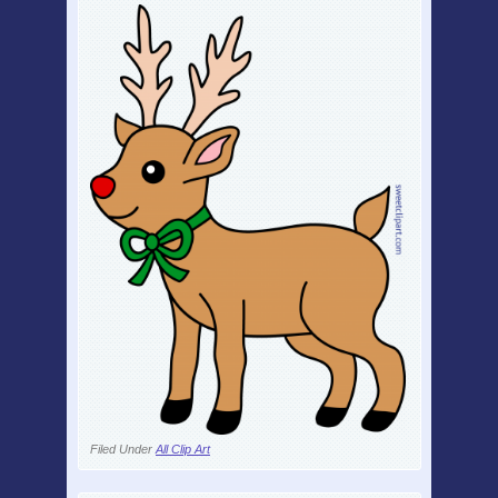
Filed Under
All Clip Art