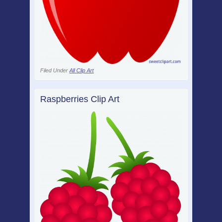
Filed Under
All Clip Art
Raspberries Clip Art