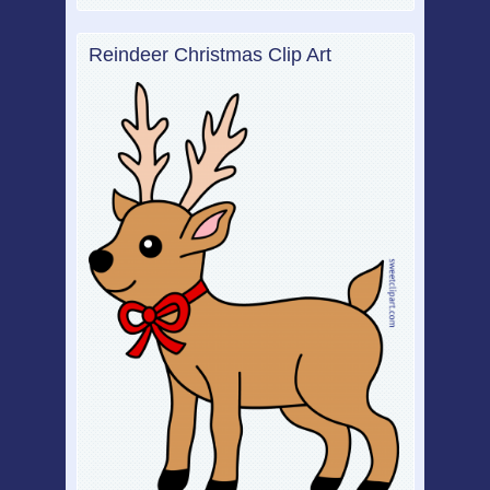
Reindeer Christmas Clip Art