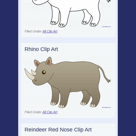
Filed Under
All Clip Art
Rhino Clip Art
Filed Under
All Clip Art
Reindeer Red Nose Clip Art