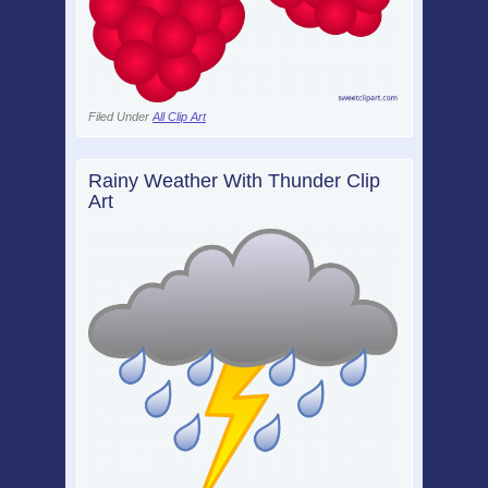
Filed Under
All Clip Art
Rainy Weather With Thunder Clip
Art