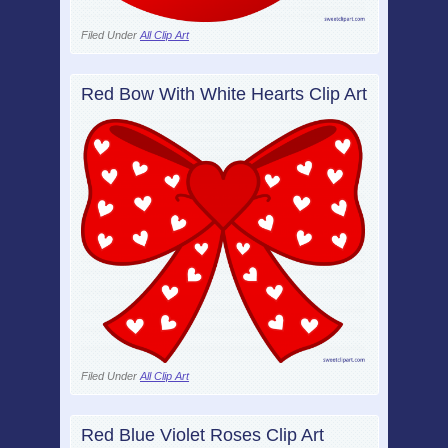
Filed Under
All Clip Art
Red Bow With White Hearts Clip Art
Filed Under
All Clip Art
Red Blue Violet Roses Clip Art