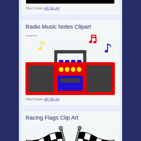
Filed Under
All Clip Art
Radio Music Notes Clipart
Filed Under
All Clip Art
Racing Flags Clip Art