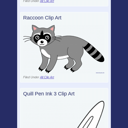
Filed Under
All Clip Art
Raccoon Clip Art
Filed Under
All Clip Art
Quill Pen Ink 3 Clip Art