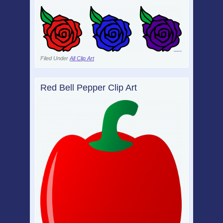
Filed Under
All Clip Art
Red Bell Pepper Clip Art