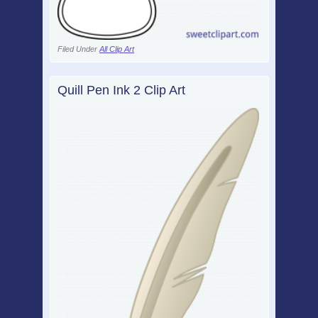
Filed Under
All Clip Art
Quill Pen Ink 2 Clip Art