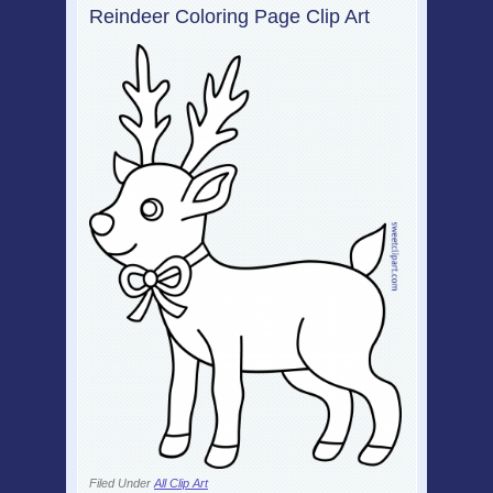
Reindeer Coloring Page Clip Art
Filed Under
All Clip Art