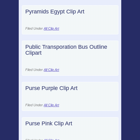
Pyramids Egypt Clip Art
Filed Under
All Clip Art
Public Transporation Bus Outline
Clipart
Filed Under
All Clip Art
Purse Purple Clip Art
Filed Under
All Clip Art
Purse Pink Clip Art