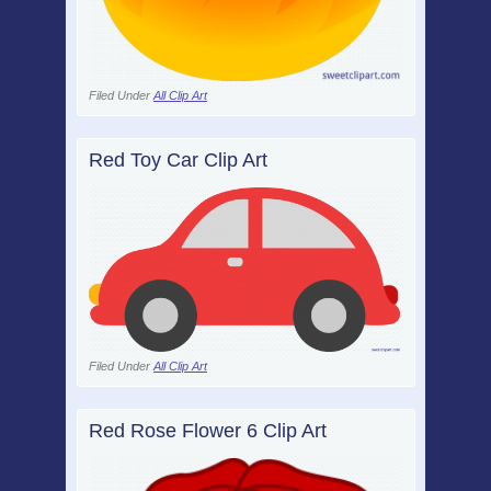
Filed Under
All Clip Art
Red Toy Car Clip Art
Filed Under
All Clip Art
Red Rose Flower 6 Clip Art