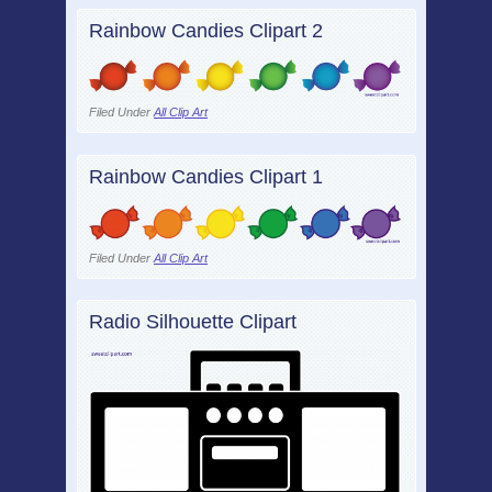
Rainbow Candies Clipart 2
Filed Under
All Clip Art
Rainbow Candies Clipart 1
Filed Under
All Clip Art
Radio Silhouette Clipart