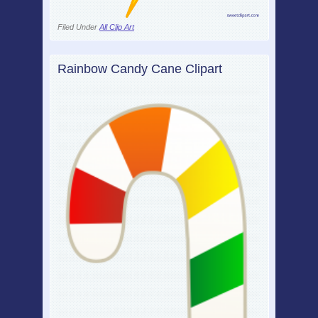
Filed Under
All Clip Art
Rainbow Candy Cane Clipart