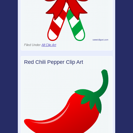
Filed Under
All Clip Art
Red Chili Pepper Clip Art