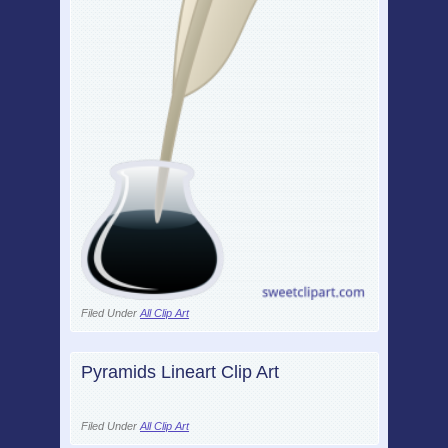
Filed Under
All Clip Art
Pyramids Lineart Clip Art
Filed Under
All Clip Art