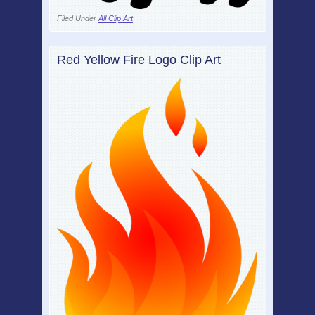
Filed Under
All Clip Art
Red Yellow Fire Logo Clip Art