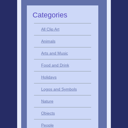
Categories
All Clip Art
Animals
Arts and Music
Food and Drink
Holidays
Logos and Symbols
Nature
Objects
People