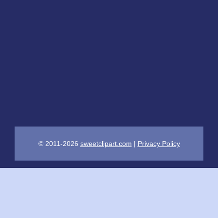
© 2011-2026
sweetclipart.com
|
Privacy Policy