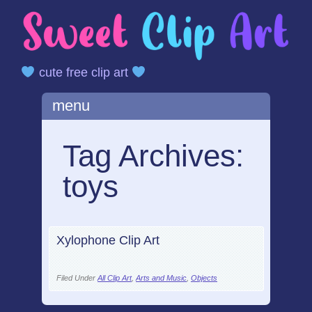
cute free clip art
Main menu
Skip
menu
to
content
Tag Archives:
toys
Xylophone Clip Art
Filed Under
All Clip Art
,
Arts and Music
,
Objects