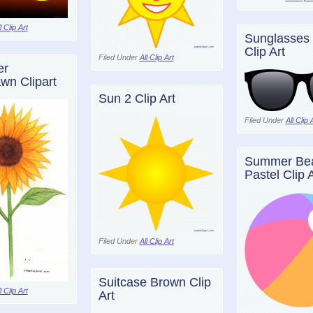
l Clip Art
Sunglasses 
Clip Art
Filed Under
All Clip Art
er
wn Clipart
Sun 2 Clip Art
Filed Under
All Clip 
Summer Bea
Pastel Clip A
Filed Under
All Clip Art
Suitcase Brown Clip
l Clip Art
Art