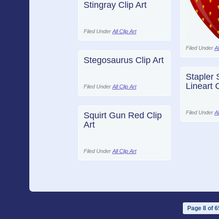
Stingray Clip Art
Filed Under
All Clip Art
Filed Under
Al
Stegosaurus Clip Art
Stapler 
Lineart C
Filed Under
All Clip Art
Filed Under
Al
Squirt Gun Red Clip
Art
Filed Under
All Clip Art
Page 8 of 6