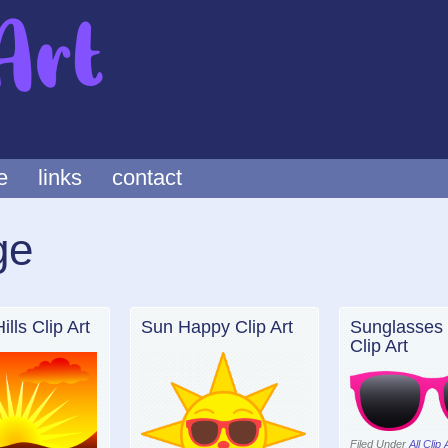
e
links
contact
ge
lls Clip Art
Sun Happy Clip Art
Sunglasses 
Clip Art
Filed Under
All Clip 