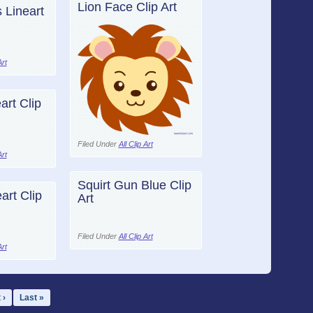
Lion Face Clip Art
 Lineart
Art
art Clip
Filed Under
All Clip Art
Art
Squirt Gun Blue Clip
art Clip
Art
Filed Under
All Clip Art
Art
 ›
Last »