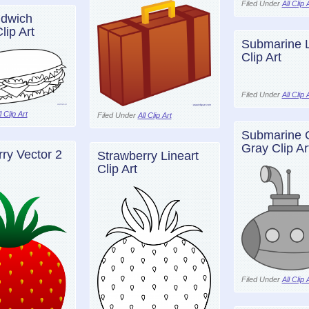
Filed Under
All Clip 
dwich
lip Art
Submarine L
Clip Art
Filed Under
All Clip 
l Clip Art
Filed Under
All Clip Art
Submarine 
Gray Clip Ar
ry Vector 2
Strawberry Lineart
Clip Art
Filed Under
All Clip 