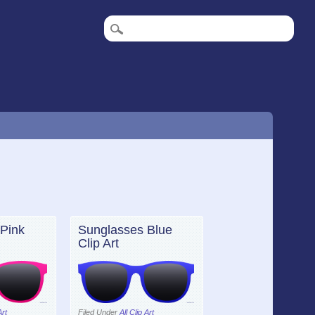
Pink
Sunglasses Blue
Clip Art
Art
Filed Under
All Clip Art