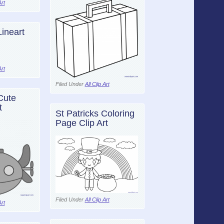
Art
ineart
Art
Filed Under
All Clip Art
Cute
t
St Patricks Coloring
Page Clip Art
Filed Under
All Clip Art
Art