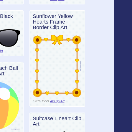
Black
Sunflower Yellow
Hearts Frame
Border Clip Art
Art
ch Ball
rt
Filed Under
All Clip Art
Suitcase Lineart Clip
Art