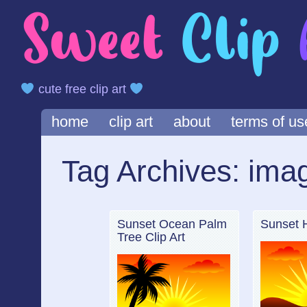
cute free clip art
Main menu
Skip
home
clip art
about
terms of us
to
content
Tag Archives:
ima
Sunset Ocean Palm
Sunset Hi
Tree Clip Art