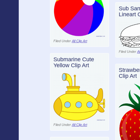
Sub San
Lineart C
Filed Under
All Clip Art
Filed Under
Al
Submarine Cute
Yellow Clip Art
Strawber
Clip Art
Filed Under
All Clip Art