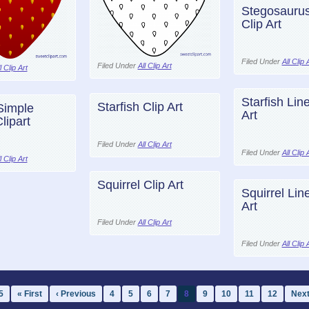
Stegosaurus
Clip Art
Filed Under
All Clip 
Filed Under
All Clip Art
l Clip Art
Starfish Line
Starfish Clip Art
Simple
Art
lipart
Filed Under
All Clip Art
Filed Under
All Clip 
l Clip Art
Squirrel Clip Art
Squirrel Line
Art
Filed Under
All Clip Art
Filed Under
All Clip 
5
« First
‹ Previous
4
5
6
7
8
9
10
11
12
Next