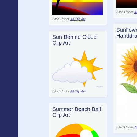
Filed Under
Al
Filed Under
All Clip Art
Sunflow
Handdra
Sun Behind Cloud
Clip Art
Filed Under
All Clip Art
Summer Beach Ball
Clip Art
Filed Under
Al