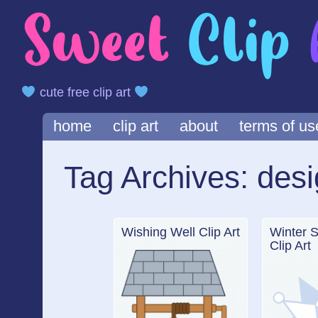
cute free clip art
Main menu
Skip
home
clip art
about
terms of us
to
content
Tag Archives:
desi
Wishing Well Clip Art
Winter 
Clip Art