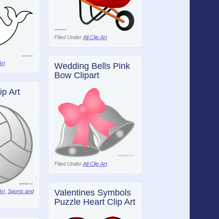
Filed Under
All Clip Art
Art
Wedding Bells Pink
Bow Clipart
ip Art
Filed Under
All Clip Art
Valentines Symbols
Art
,
Sports and
Puzzle Heart Clip Art