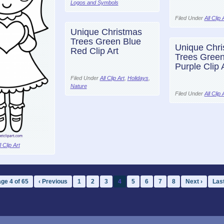
Logos and Symbols
Filed Under
All Clip 
Unique Christmas
Trees Green Blue
Unique Chri
Red Clip Art
Trees Green
Purple Clip 
Filed Under
All Clip Art
,
Holidays
,
Nature
Filed Under
All Clip 
l Clip Art
ge 4 of 65
‹ Previous
1
2
3
4
5
6
7
8
Next ›
Last