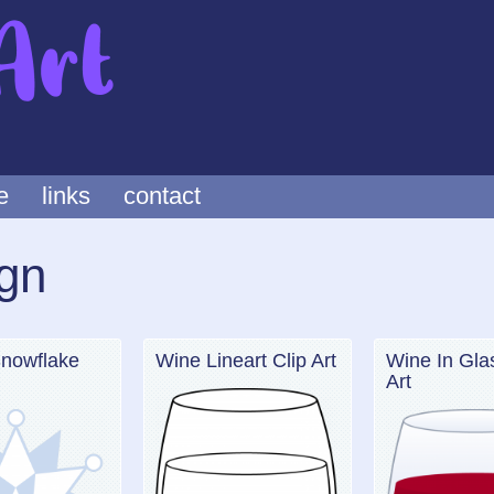
e
links
contact
gn
Snowflake
Wine Lineart Clip Art
Wine In Gla
Art