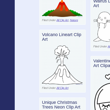
Walrus L
Art
Filed Under
All Clip Art
,
Nature
Volcano Lineart Clip
Art
Filed Under
Al
Valentin
Art Clipa
Filed Under
All Clip Art
Unique Christmas
Trees Neon Clip Art