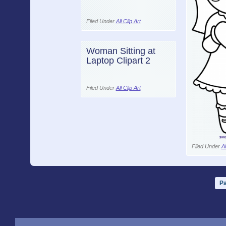
Filed Under
All Clip Art
Woman Sitting at
Laptop Clipart 2
Filed Under
All Clip Art
Filed Under
Al
Pa