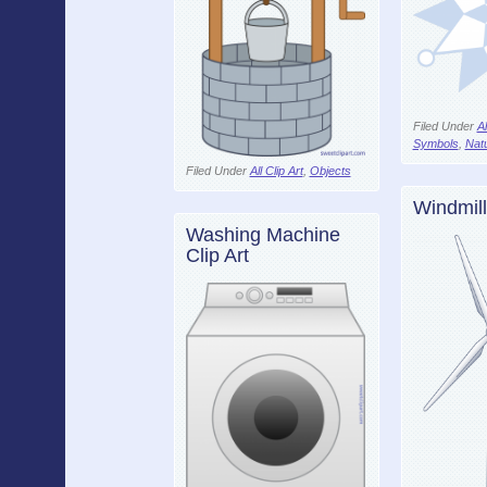
Filed Under
Al
Symbols
,
Nat
Filed Under
All Clip Art
,
Objects
Windmill
Washing Machine
Clip Art