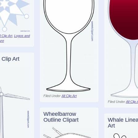
l Clip Art
,
Logos and
ure
 Clip Art
Filed Under
All Clip Art
Filed Under
All Clip 
Wheelbarrow
Outline Clipart
Whale Linear
Art