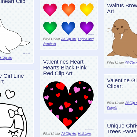
ineart Clip
Walrus Brow
Art
Filed Under
All Clip Art
,
Logos and
Symbols
l Clip Art
Valentines Heart
Filed Under
All Clip 
Hearts Black Pink
Red Clip Art
e Girl Line
Valentine Gi
rt
Clipart
Filed Under
All Clip 
People
Unique Chri
Trees Pastel
Filed Under
All Clip Art
,
Holidays
,