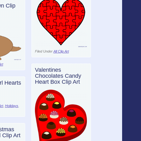
n Clip
Filed Under
All Clip Art
Art
Valentines
Chocolates Candy
Heart Box Clip Art
rl Hearts
Art
,
Holidays
,
stmas
 Clip Art