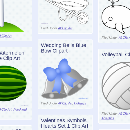
Filed Under
All Clip Art
l Clip Art
Filed Under
All Clip 
Wedding Bells Blue
Bow Clipart
atermelon
Volleyball Cl
 Clip Art
Filed Under
All Clip Art
,
Holidays
l Clip Art
,
Food and
Filed Under
All Clip 
Activities
Valentines Symbols
Hearts Set 1 Clip Art