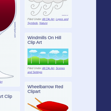
Filed Under
All Clip Art
,
Logos and
Symbols
,
Nature
Windmills On Hill
Clip Art
Filed Under
All Clip Art
,
Scenes
and Settings
Art
Wheelbarrow Red
Clipart
t Clip