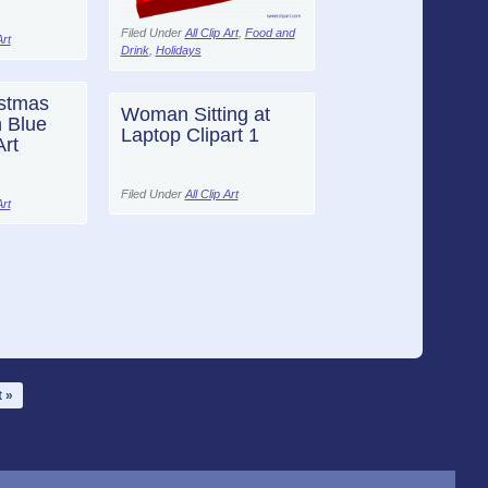
Filed Under
All Clip Art
,
Food and
Art
Drink
,
Holidays
stmas
Woman Sitting at
 Blue
Laptop Clipart 1
Art
Filed Under
All Clip Art
Art
 »