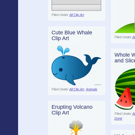
Filed Under
All Clip Art
Cute Blue Whale
Filed Under
Al
Clip Art
Whole W
and Slice
Filed Under
All Clip Art
,
Animals
Erupting Volcano
Clip Art
Filed Under
Al
Drink