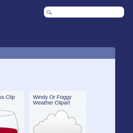
ss Clip
Windy Or Foggy
Weather Clipart