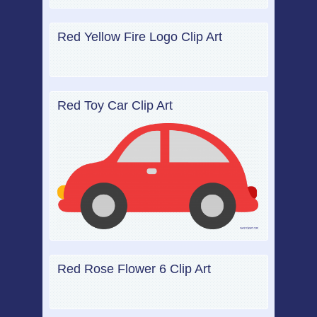
Red Yellow Fire Logo Clip Art
Red Toy Car Clip Art
Red Rose Flower 6 Clip Art