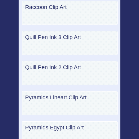
Raccoon Clip Art
Quill Pen Ink 3 Clip Art
Quill Pen Ink 2 Clip Art
Pyramids Lineart Clip Art
Pyramids Egypt Clip Art