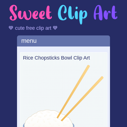
💙 cute free clip art 💙
Main menu
Skip
menu
to
content
Rice Chopsticks Bowl Clip Art