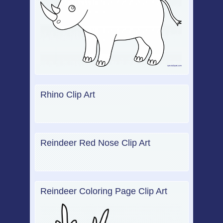
Rhino Clip Art
Reindeer Red Nose Clip Art
Reindeer Coloring Page Clip Art