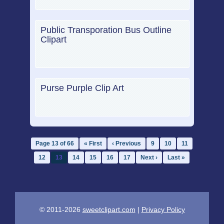
Public Transporation Bus Outline
Clipart
Purse Purple Clip Art
Page 13 of 66
« First
‹ Previous
9
10
11
12
13
14
15
16
17
Next ›
Last »
© 2011-2026
sweetclipart.com
|
Privacy Policy