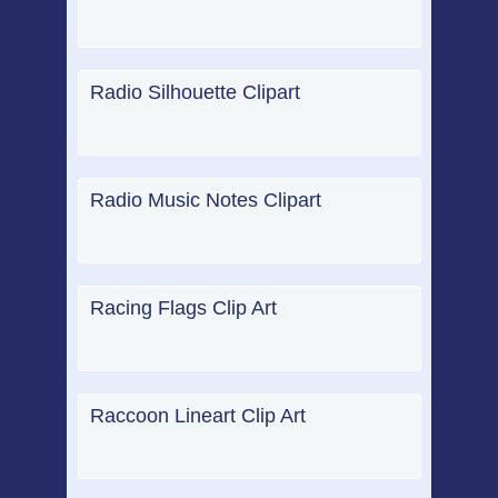
Radio Silhouette Clipart
Radio Music Notes Clipart
Racing Flags Clip Art
Raccoon Lineart Clip Art