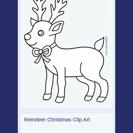
Reindeer Christmas Clip Art