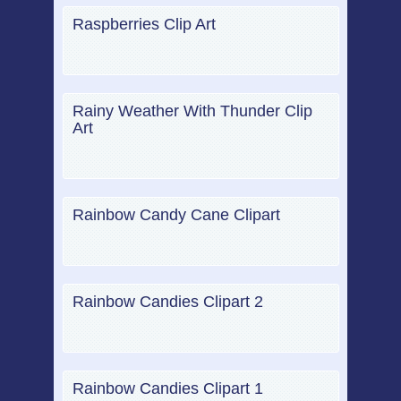
Raspberries Clip Art
Rainy Weather With Thunder Clip
Art
Rainbow Candy Cane Clipart
Rainbow Candies Clipart 2
Rainbow Candies Clipart 1