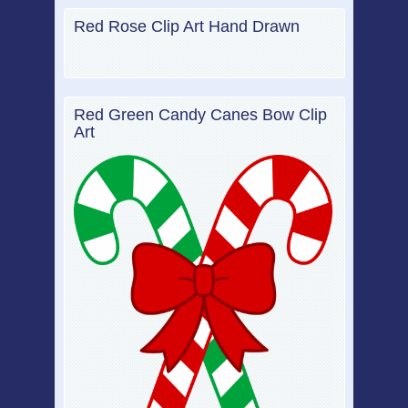
Red Rose Clip Art Hand Drawn
Red Green Candy Canes Bow Clip
Art