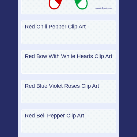
Red Chili Pepper Clip Art
Red Bow With White Hearts Clip Art
Red Blue Violet Roses Clip Art
Red Bell Pepper Clip Art