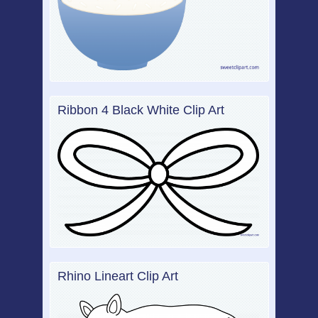
Ribbon 4 Black White Clip Art
Rhino Lineart Clip Art